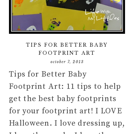
TIPS FOR BETTER BABY
FOOTPRINT ART
october 7, 2013
Tips for Better Baby
Footprint Art: 11 tips to help
get the best baby footprints
for your footprint art! I LOVE
Halloween. I love dressing up,