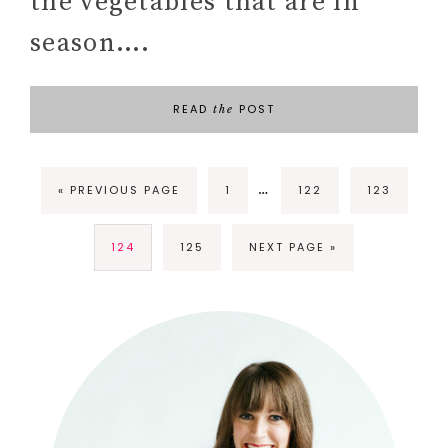
the vegetables that are in
season….
READ
POST
the
…
« PREVIOUS PAGE
1
122
123
124
125
NEXT PAGE »