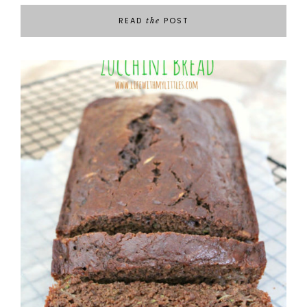
READ
POST
the