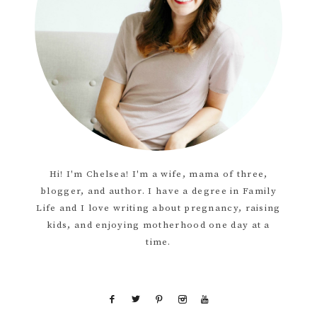
Hi! I'm Chelsea! I'm a wife, mama of three,
blogger, and author. I have a degree in Family
Life and I love writing about pregnancy, raising
kids, and enjoying motherhood one day at a
time.