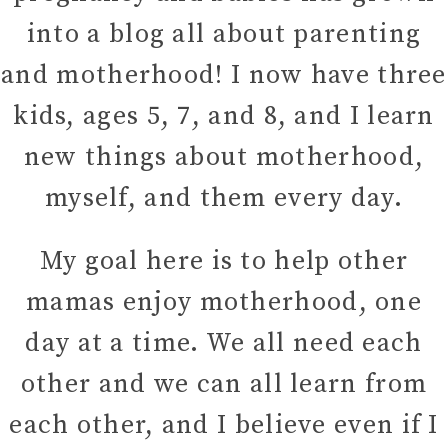
into a blog all about parenting
and motherhood! I now have three
kids, ages 5, 7, and 8, and I learn
new things about motherhood,
myself, and them every day.
My goal here is to help other
mamas enjoy motherhood, one
day at a time. We all need each
other and we can all learn from
each other, and I believe even if I