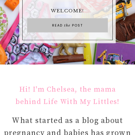
WELCOME!
READ
POST
the
Hi! I'm Chelsea, the mama
behind Life With My Littles!
What started as a blog about
pregnancy and babies has grown