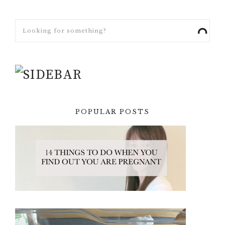
POPULAR POSTS