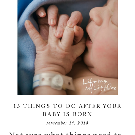
15 THINGS TO DO AFTER YOUR
BABY IS BORN
september 14, 2013