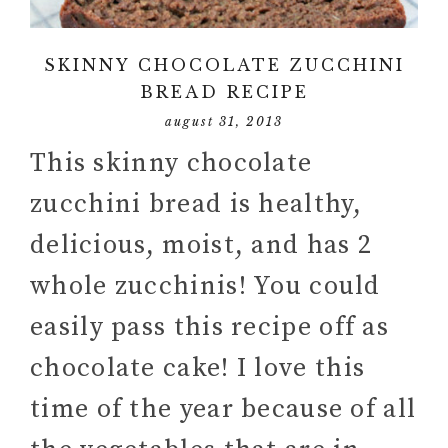
SKINNY CHOCOLATE ZUCCHINI
BREAD RECIPE
august 31, 2013
This skinny chocolate
zucchini bread is healthy,
delicious, moist, and has 2
whole zucchinis! You could
easily pass this recipe off as
chocolate cake! I love this
time of the year because of all