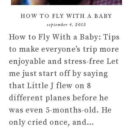
HOW TO FLY WITH A BABY
september 4, 2013
How to Fly With a Baby: Tips
to make everyone’s trip more
enjoyable and stress-free Let
me just start off by saying
that Little J flew on 8
different planes before he
was even 5-months-old. He
only cried once, and…