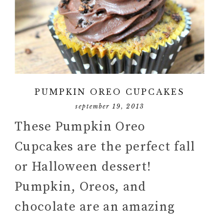
PUMPKIN OREO CUPCAKES
september 19, 2013
These Pumpkin Oreo
Cupcakes are the perfect fall
or Halloween dessert!
Pumpkin, Oreos, and
chocolate are an amazing