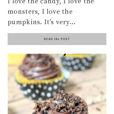
I love the candy, I love the
monsters, I love the
pumpkins. It’s very…
READ
POST
the