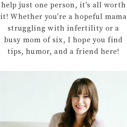
help just one person, it's all worth
it! Whether you're a hopeful mama
struggling with infertility or a
busy mom of six, I hope you find
tips, humor, and a friend here!