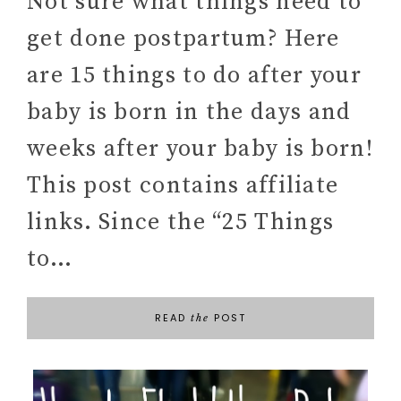
Not sure what things need to
get done postpartum? Here
are 15 things to do after your
baby is born in the days and
weeks after your baby is born!
This post contains affiliate
links. Since the “25 Things
to…
READ
POST
the