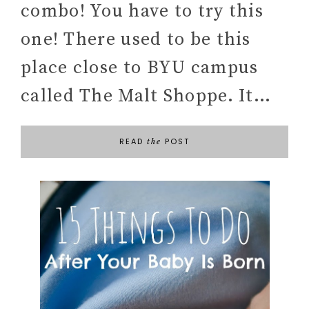
combo! You have to try this
one! There used to be this
place close to BYU campus
called The Malt Shoppe. It…
READ
POST
the