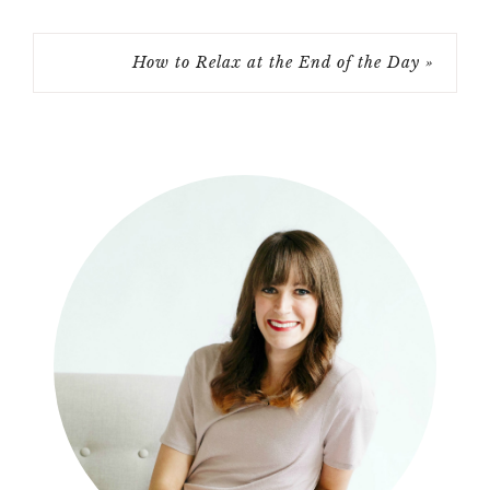
How to Relax at the End of the Day »