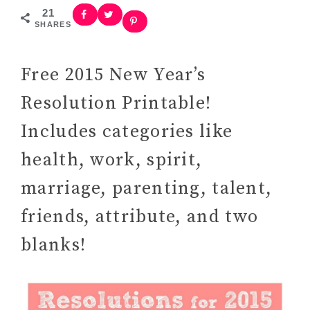
21
SHARES
Free 2015 New Year’s
Resolution Printable!
Includes categories like
health, work, spirit,
marriage, parenting, talent,
friends, attribute, and two
blanks!