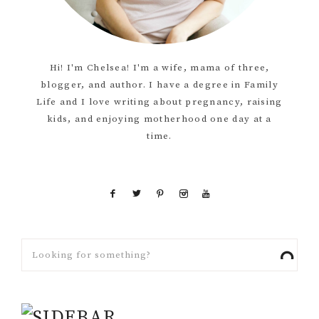
Hi! I'm Chelsea! I'm a wife, mama of three,
blogger, and author. I have a degree in Family
Life and I love writing about pregnancy, raising
kids, and enjoying motherhood one day at a
time.