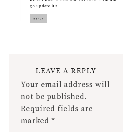
go update it!!
REPLY
LEAVE A REPLY
Your email address will
not be published.
Required fields are
marked
*