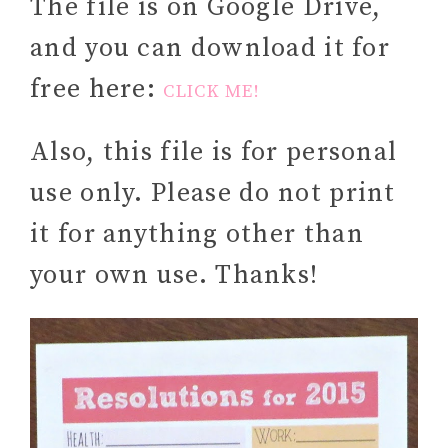
The file is on Google Drive,
and you can download it for
free here:
CLICK ME!
Also, this file is for personal
use only. Please do not print
it for anything other than
your own use. Thanks!