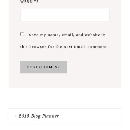
WEBSITE
Save my name, email, and website in
this browser for the next time I comment.
« 2015 Blog Planner