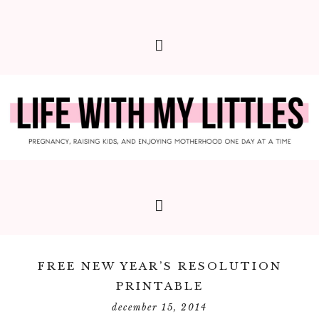
FREE NEW YEAR’S RESOLUTION
PRINTABLE
december 15, 2014