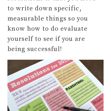
to write down specific,
measurable things so you
know how to do evaluate
yourself to see if you are
being successful!