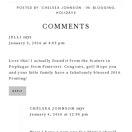
POSTED BY:
CHELSEA JOHNSON
·
IN:
BLOGGING
,
HOLIDAYS
COMMENTS
says
JELLI
January 3, 2016 at 4:05 pm
Love this! I actually found it from the feature in
PopSugar from Pinterest. Congrats, girl! Hope you
and your little family have a fabulously blessed 2016.
Printing!
REPLY
says
CHELSEA JOHNSON
January 4, 2016 at 12:50 pm
Nice! I have a new one for 2016! I should