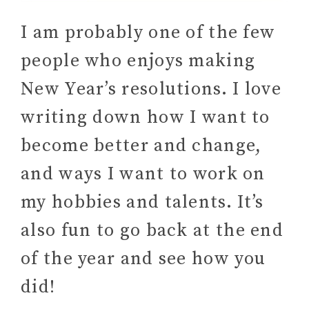
I am probably one of the few
people who enjoys making
New Year’s resolutions. I love
writing down how I want to
become better and change,
and ways I want to work on
my hobbies and talents. It’s
also fun to go back at the end
of the year and see how you
did!