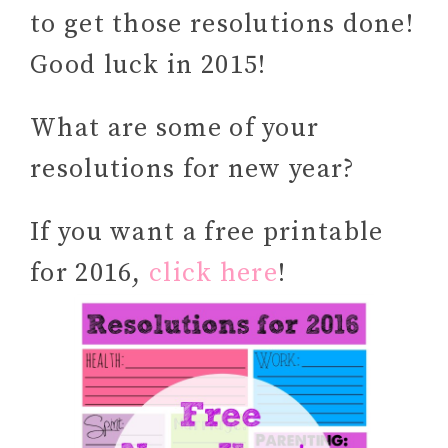
to get those resolutions done!
Good luck in 2015!
What are some of your
resolutions for new year?
If you want a free printable
for 2016,
click here
!