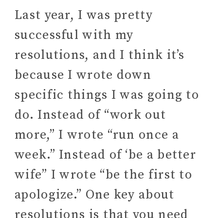
Last year, I was pretty
successful with my
resolutions, and I think it’s
because I wrote down
specific things I was going to
do. Instead of “work out
more,” I wrote “run once a
week.” Instead of ‘be a better
wife” I wrote “be the first to
apologize.” One key about
resolutions is that you need