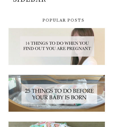
POPULAR POSTS