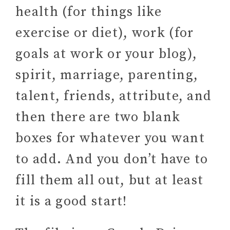
health (for things like
exercise or diet), work (for
goals at work or your blog),
spirit, marriage, parenting,
talent, friends, attribute, and
then there are two blank
boxes for whatever you want
to add. And you don’t have to
fill them all out, but at least
it is a good start!