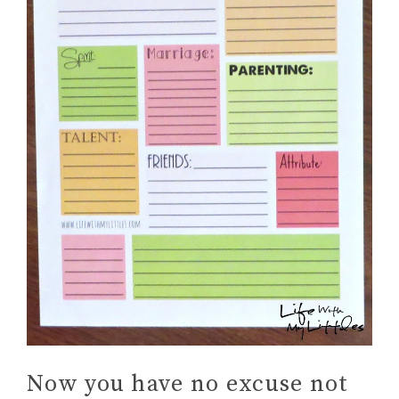
Now you have no excuse not