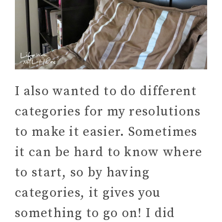
I also wanted to do different
categories for my resolutions
to make it easier. Sometimes
it can be hard to know where
to start, so by having
categories, it gives you
something to go on! I did