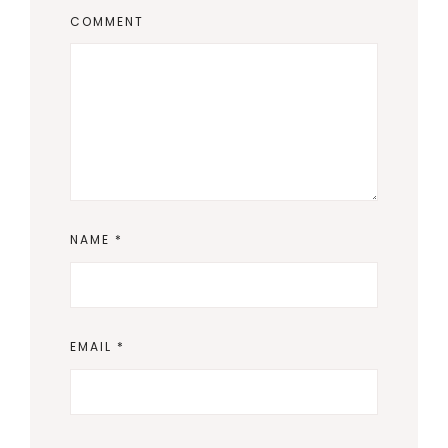
COMMENT
NAME
*
EMAIL
*