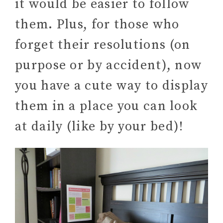
it would be easier to follow
them. Plus, for those who
forget their resolutions (on
purpose or by accident), now
you have a cute way to display
them in a place you can look
at daily (like by your bed)!