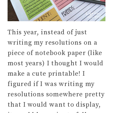
This year, instead of just
writing my resolutions on a
piece of notebook paper (like
most years) I thought I would
make a cute printable! I
figured if I was writing my
resolutions somewhere pretty
that I would want to display,