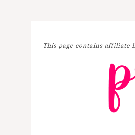
This page contains affiliate l