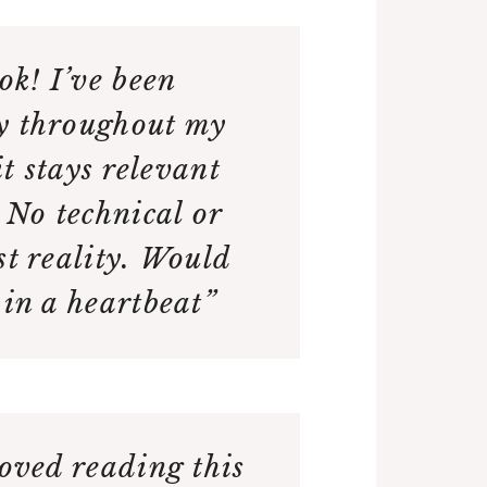
ook! I’ve been
y throughout my
t stays relevant
. No technical or
st reality. Would
 in a heartbeat”
loved reading this