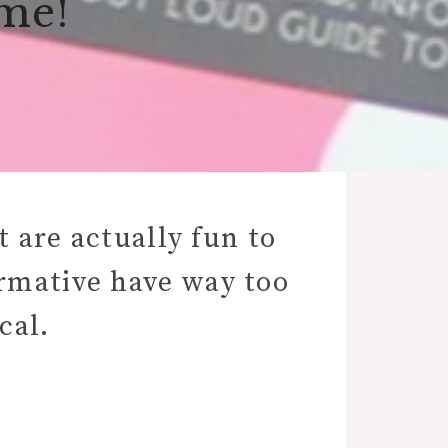
ime!
 are actually fun to
ormative have way too
cal.