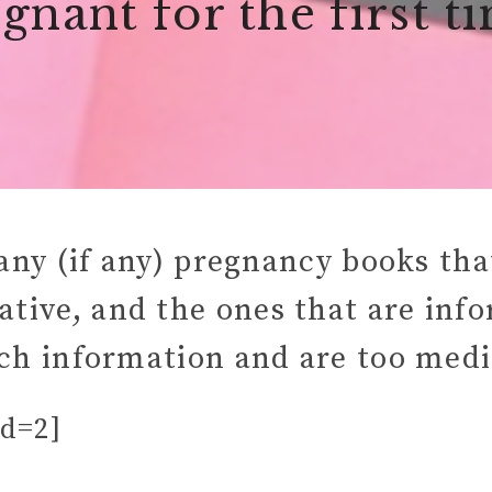
gnant for the first t
any (if any) pregnancy books that
mative, and the ones that are inf
h information and are too medi
id=2]