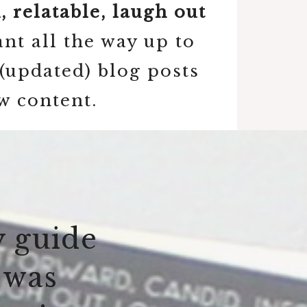
 relatable, laugh out
nt all the way up to
(updated) blog posts
w content.
y guide
 was