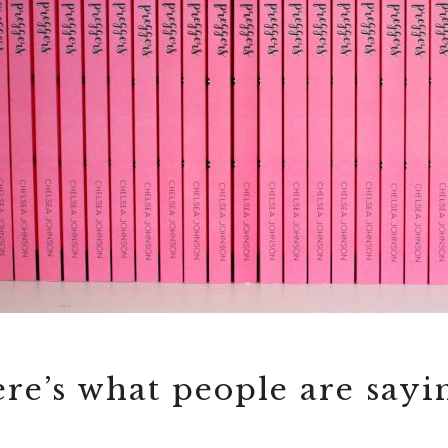
re’s what people are sayi