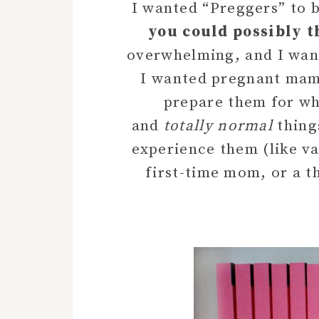
I wanted “Preggers” to b
you could possibly t
overwhelming, and I wante
I wanted pregnant mamas
prepare them for wh
and
totally normal
thing
experience them (like vag
first-time mom, or a 