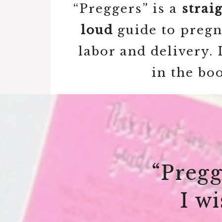
“Preggers” is a
strai
loud
guide to pregna
labor and delivery.
in the bo
“Pregg
I w