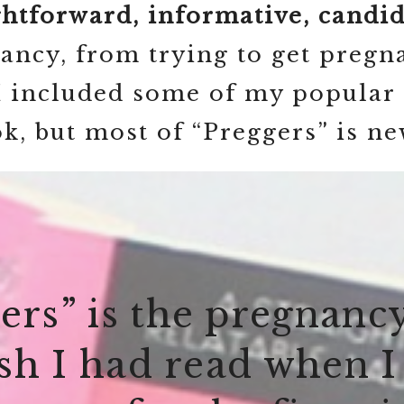
ghtforward, informative, candid,
ncy, from trying to get pregna
 I included some of my popular 
ok, but most of “Preggers” is ne
ers” is the pregnanc
ish I had read when I