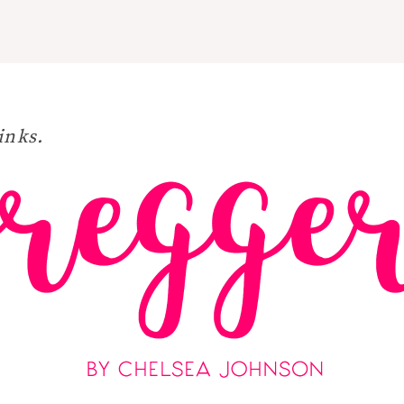
inks.