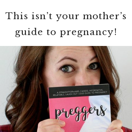
This isn’t your mother’s
guide to pregnancy!