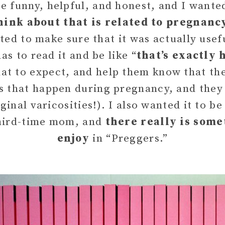
e funny, helpful, and honest, and I wanted
hink about that is related to pregnanc
d to make sure that it was actually usefu
 to read it and be like “
that’s exactly 
at to expect, and help them know that ther
s that happen during pregnancy, and they 
inal varicosities!). I also wanted it to b
third-time mom, and
there really is some
enjoy
in “Preggers.”