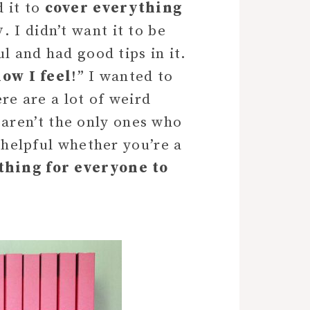
 it to
cover everything
y
. I didn’t want it to be
l and had good tips in it.
how I feel
!” I wanted to
e are a lot of weird
aren’t the only ones who
e helpful whether you’re a
thing for everyone to