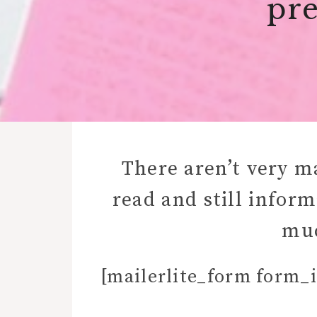
pre
There aren’t very m
read and still infor
muc
[mailerlite_form form_