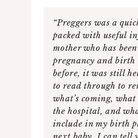
“Preggers was a quic
packed with useful in
mother who has been
pregnancy and birth 
before, it was still h
to read through to r
what’s coming, what 
the hospital, and wha
include in my birth p
next baby. I can tell 