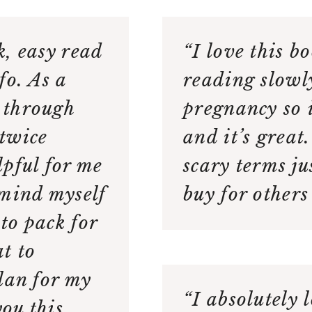
k, easy read
“I love this b
fo. As a
reading slowl
 through
pregnancy so i
twice
and it’s great
elpful for me
scary terms ju
emind myself
buy for others
to pack for
t to
lan for my
“I absolutely 
you this